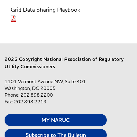
Grid Data Sharing Playbook
2026 Copyright National Association of Regulatory
Utility Commissioners
1101 Vermont Avenue NW, Suite 401
Washington, DC 20005
Phone: 202.898.2200
Fax: 202.898.2213
MY NARUC
Subscribe to The Bulletin