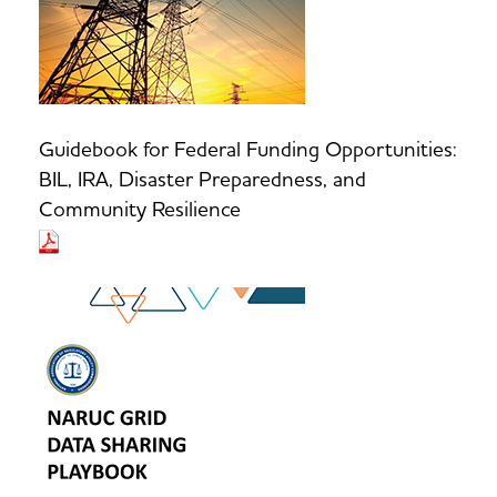
Guidebook for Federal Funding Opportunities:
BIL, IRA, Disaster Preparedness, and
Community Resilience