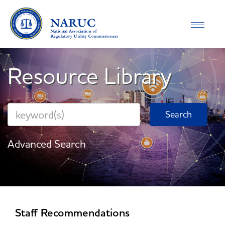
Toggle
navigati
Resource Library
Advanced Search
Staff Recommendations