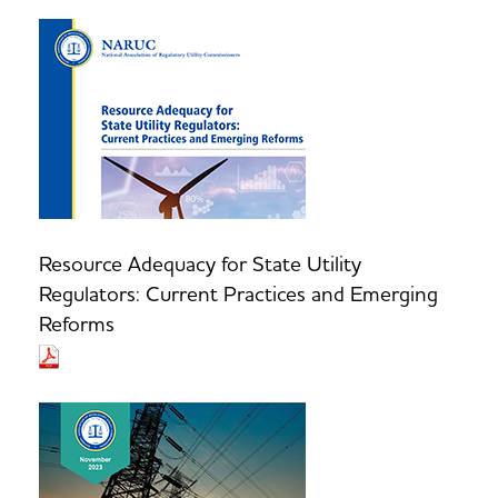
Resource Adequacy for State Utility
Regulators: Current Practices and Emerging
Reforms