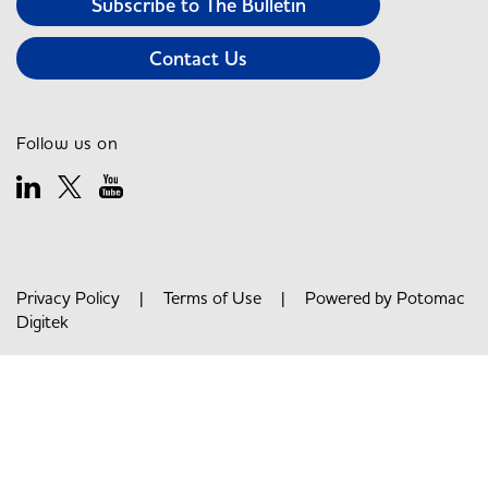
Subscribe to The Bulletin
Contact Us
Follow us on
Privacy Policy
|
Terms of Use
| Powered by
Potomac
Digitek