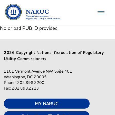
Toggle
navigati
No or bad PUB ID provided.
2026 Copyright National Association of Regulatory
Utility Commissioners
1101 Vermont Avenue NW, Suite 401
Washington, DC 20005
Phone: 202.898.2200
Fax: 202.898.2213
MY NARUC